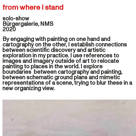
from where i stand
solo-show

Bürgergalerie, NMS

By engaging with painting on one hand and
cartography on the other, I establish connections
between scientific discovery and artistic
exploration in my practice. I use references to
images and imagery outside of art to relocate
painting to places in the world. I explore
boundaries between cartography and painting,
between schematic ground plans and mimetic
representations of a scene, trying to blur these in a
new organizing view.