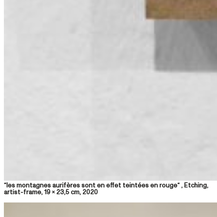
“les montagnes aurifères sont en effet teintées en rouge“ , Etching,
artist-frame, 19 x 23,5 cm, 2020