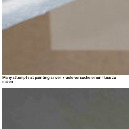
Many attempts at painting a river / viele versuche einen fluss zu
malen