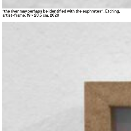
“the river may perhaps be identified with the euphrates“ , Etching,
artist-frame, 19 x 23,5 cm, 2020