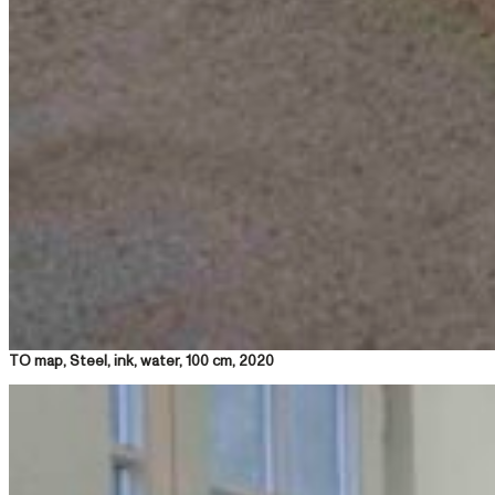
TO map, Steel, ink, water, 100 cm, 2020