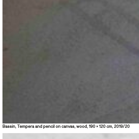
Bassin, Tempera and pencil on canvas, wood, 190 x 120 cm, 2019/20