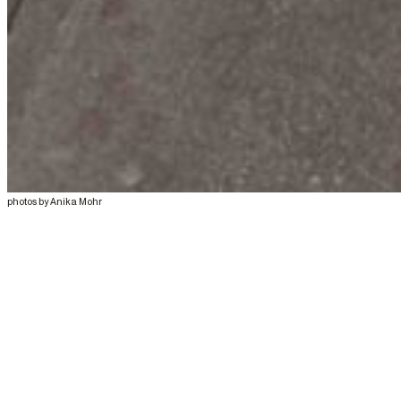
photos by Anika Mohr