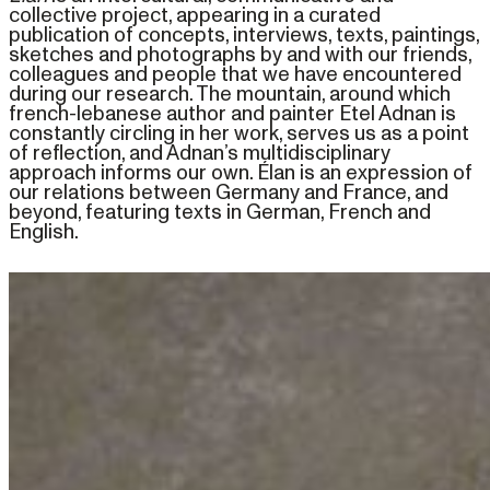
collective project, appearing in a curated
publication of concepts, interviews, texts, paintings,
sketches and photographs by and with our friends,
colleagues and people that we have encountered
during our research. The mountain, around which
french-lebanese author and painter Etel Adnan is
constantly circling in her work, serves us as a point
of reflection, and Adnan’s multidisciplinary
approach informs our own. Élan is an expression of
our relations between Germany and France, and
beyond, featuring texts in German, French and
English.