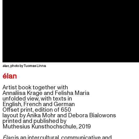
élan
Artist book together with 

Annaliisa Krage and Felisha Maria 
unfolded view, with texts in 

English, French and German
Offset print, edition of 650 
layout by Anika Mohr and Debora Bialowons
printed and published by 

Muthesius Kunsthochschule, 
2019 

Élan
is an intercultural, communicative and