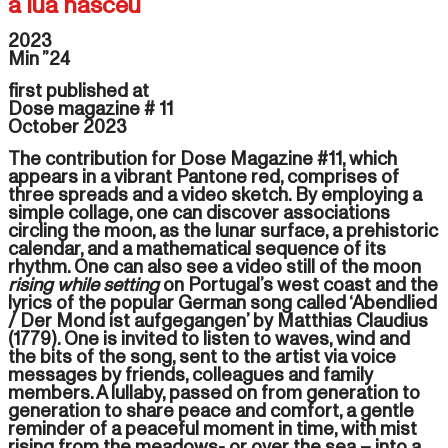
a lua nasceu
2023
Min ”24
first published at
Dose magazine # 11
October 2023
The contribution for Dose Magazine #11, which
appears in a vibrant Pantone red, comprises of
three spreads and a video sketch. By employing a
simple collage, one can discover associations
circling the moon, as the lunar surface, a prehistoric
calendar, and a mathematical sequence of its
rhythm. One can also see a video still of the moon
rising while setting
on Portugal’s west coast and the
lyrics of the popular German song called ‘Abendlied
/ Der Mond ist aufgegangen’ by Matthias Claudius
(1779). One is invited to listen to waves, wind and
the bits of the song, sent to the artist via voice
messages by friends, colleagues and family
members. A lullaby, passed on from generation to
generation to share peace and comfort, a gentle
reminder of a peaceful moment in time, with mist
rising from the meadows- or over the sea – into a