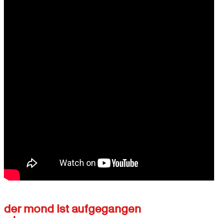
der mond ist aufgegangen