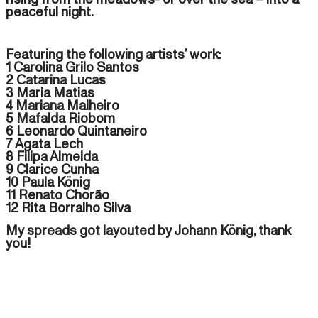
peaceful night.
Featuring the following artists’ work:
1 Carolina Grilo Santos
2 Catarina Lucas
3 Maria Matias
4 Mariana Malheiro
5 Mafalda Riobom
6 Leonardo Quintaneiro
7 Agata Lech
8 Filipa Almeida
9 Clarice Cunha
10 Paula König
11 Renato Chorão
12 Rita Borralho Silva
My spreads got layouted by Johann König, thank
you!